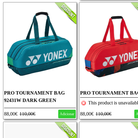
PRO TOURNAMENT BAG
PRO TOURNAMENT BA
92431W DARK GREEN
92431 SCARLET
This product is unavailabl
88,00€
110,00€
88,00€
110,00€
Adicionar
A