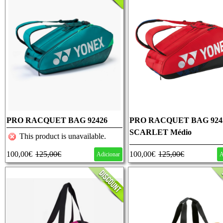
PRO RACQUET BAG 92426
PRO RACQUET BAG 924
DARK GREEN Médio
SCARLET Médio
This product is unavailable.
100,00€
125,00€
100,00€
125,00€
Adicionar
A