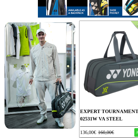
EXPERT TOURNAMENT
02531W VA STEEL
136,00€
160,00€
A