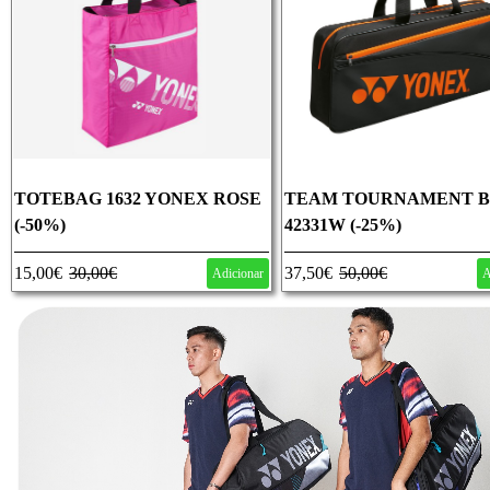
TOTEBAG 1632 YONEX ROSE
TEAM TOURNAMENT 
(-50%)
42331W (-25%)
15,00€
30,00€
37,50€
50,00€
Adicionar
A