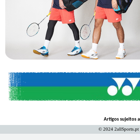
Artigos sujeitos 
© 2024 2allSports.pt