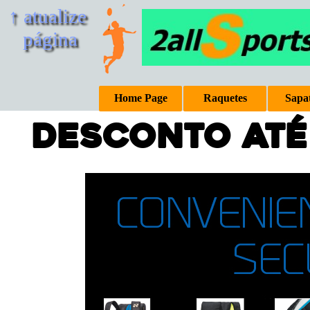
↑ atualize 
página
Home Page
Raquetes
Sapat
conto até 40%
e